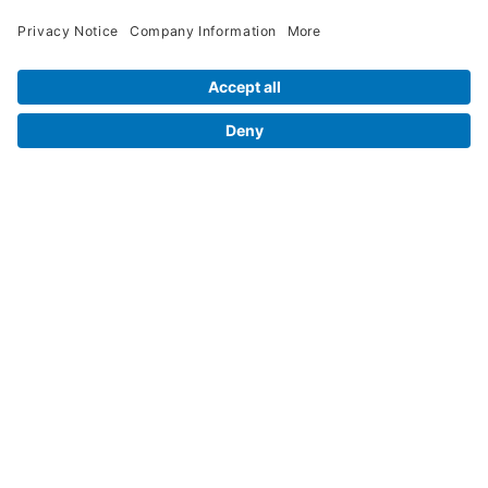
Legal Info
Orders
Company Information
My Account