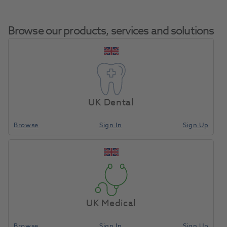
Browse our products, services and solutions
Jet TC Bur Straight
Home
Burs & Diamonds
Tungsten Carbide Burs
Fissure X/Cut
UK Dental
FG2057 5pk
Browse
Sign In
Sign Up
Compare
UK Medical
Browse
Sign In
Sign Up