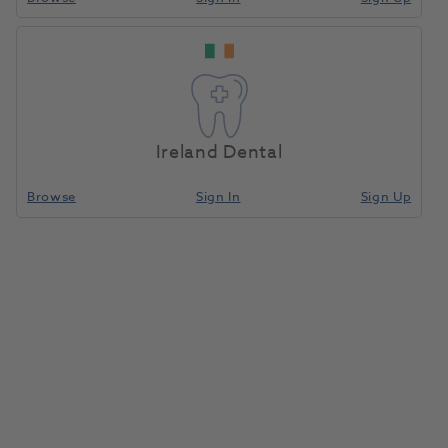
Ireland Dental
Browse
Sign In
Sign Up
Jet TC Bur Straight Fissure