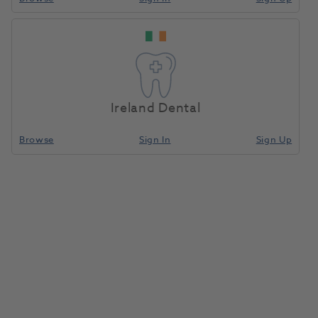
Home
Restoratives
Light/Dual-Cure Capsules
Compare
Ireland Dental
Browse
Sign In
Sign Up