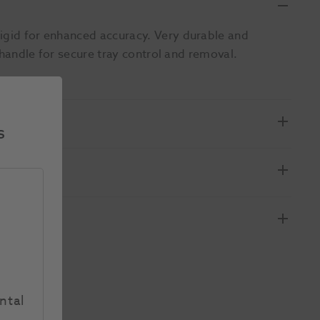
Rigid for enhanced accuracy. Very durable and
l handle for secure tray control and removal.
s
ntal