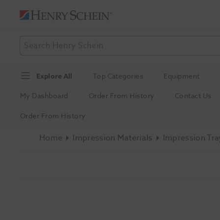
Explore All
Top Categories
Equipment
My Dashboard
Order From History
Contact Us
Order From History
Home
Impression Materials
Impression Tra