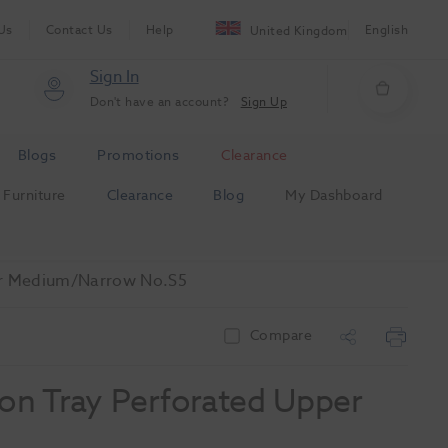
Us
Contact Us
Help
English
United Kingdom
Sign In
Don't have an account?
Sign Up
Blogs
Promotions
Clearance
Furniture
Clearance
Blog
My Dashboard
per Medium/Narrow No.S5
Compare
ion Tray Perforated Upper