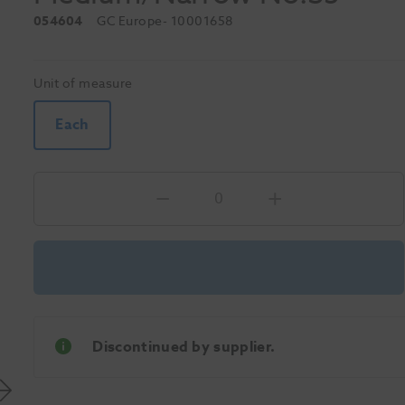
054604
GC Europe
- 10001658
Unit of measure
Each
Discontinued by supplier.