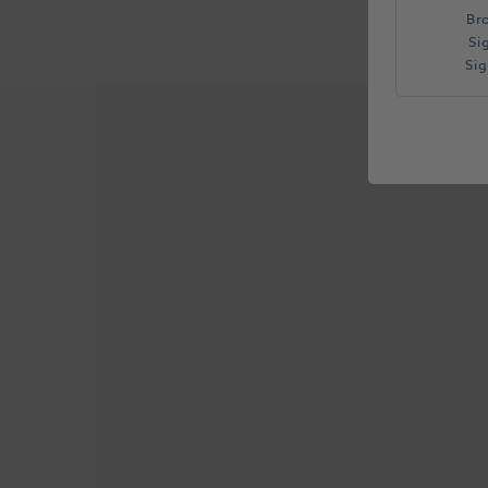
Br
Si
Si