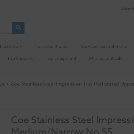
About 
Laboratory
Featured Brands
Services and Solutions
Top Supplies
Top Equipment
Pharmaceuticals
ys
Coe Stainless Steel Impression Tray Perforated Up
Coe Stainless Steel Impress
Medium/Narrow No.S5