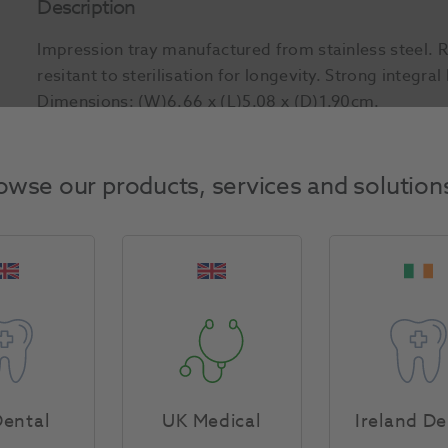
Description
Impression tray manufactured from stainless steel. 
resitant to sterilisation for longevity. Strong integra
Dimensions: (W)6.66 x (L)5.08 x (D)1.90cm.
Product Attributes
owse our products, services and solution
Return Policy
Specifications
ental
UK Medical
Ireland De