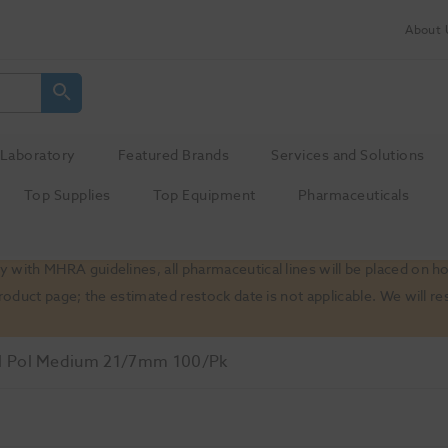
About 
Laboratory
Featured Brands
Services and Solutions
Top Supplies
Top Equipment
Pharmaceuticals
 with MHRA guidelines, all pharmaceutical lines will be placed on h
product page; the estimated restock date is not applicable. We will
 Pol Medium 21/7mm 100/Pk