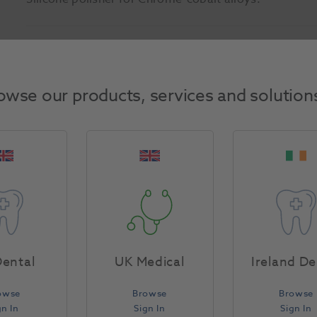
Product Attributes
owse our products, services and solution
Return Policy
Specifications
ental
UK Medical
Ireland De
owse
Browse
Browse
gn In
Sign In
Sign In