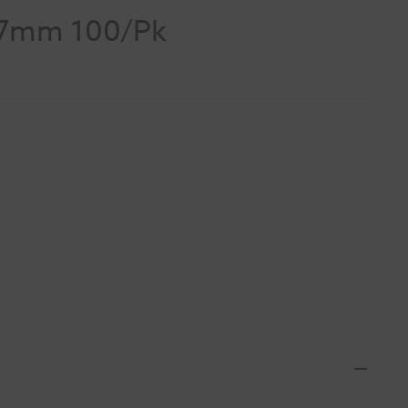
/7mm 100/Pk