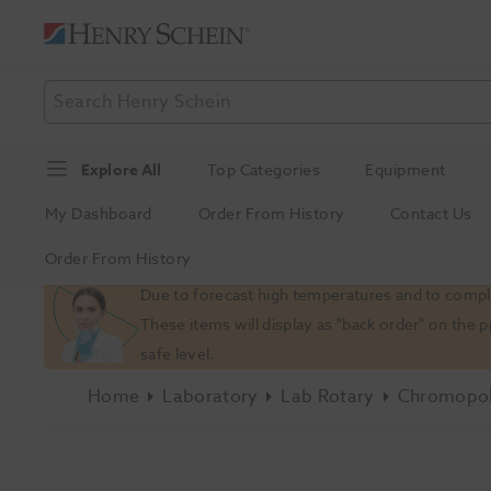
Explore All
Top Categories
Equipment
My Dashboard
Order From History
Contact Us
Order From History
Slide 1 of 1
Due to forecast high temperatures and to comply
These items will display as "back order" on the 
safe level.
Home
Laboratory
Lab Rotary
Chromopol