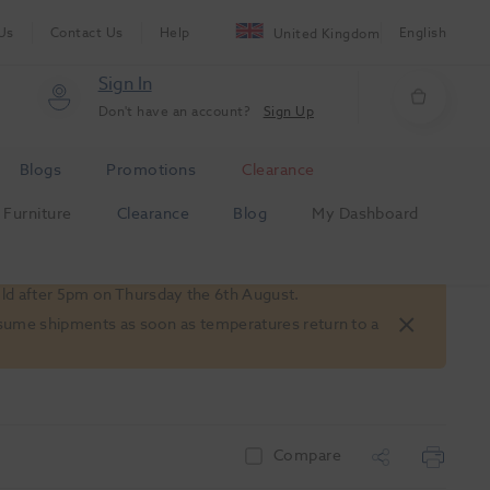
Us
Contact Us
Help
English
United Kingdom
Sign In
Don't have an account?
Sign Up
Blogs
Promotions
Clearance
Furniture
Clearance
Blog
My Dashboard
old after 5pm on Thursday the 6th August.
 resume shipments as soon as temperatures return to a
Compare