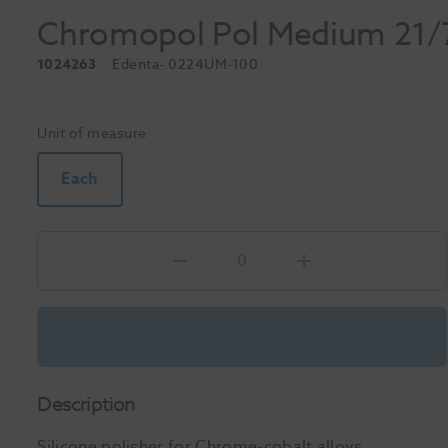
Chromopol Pol Medium 21
1024263
Edenta
- 0224UM-100
Unit of measure
Each
Description
Silicone polisher for Chrome-cobalt alloys.