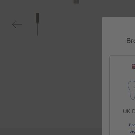
Br
UK D
Br
Si