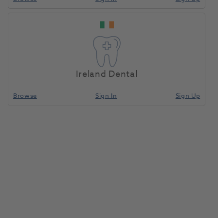
Ireland Dental
Browse
Sign In
Sign Up
Accessories Assortment
(Personalized)
1072743
Ivoclar
- 536383