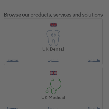
Browse our products, services and solutions
Accessories
Home
Laboratory
Lab General
Assortment
UK Dental
(Personalized)
Browse
Sign In
Sign Up
Compare
UK Medical
Browse
Sign In
Sign Up