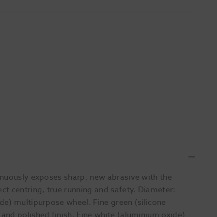
inuously exposes sharp, new abrasive with the
t centring, true running and safety. Diameter:
de) multipurpose wheel. Fine green (silicone
and polished finish. Fine white (aluminium oxide)