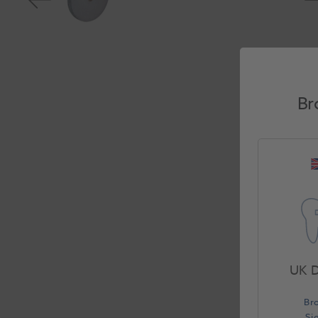
Br
UK D
Br
Si