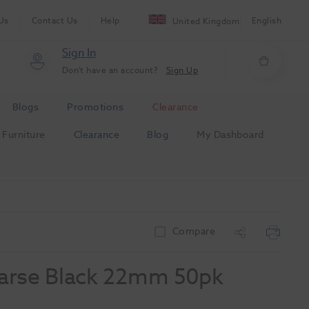
Us
Contact Us
Help
English
United Kingdom
Sign In
Don't have an account?
Sign Up
Blogs
Promotions
Clearance
Furniture
Clearance
Blog
My Dashboard
Compare
oarse Black 22mm 50pk