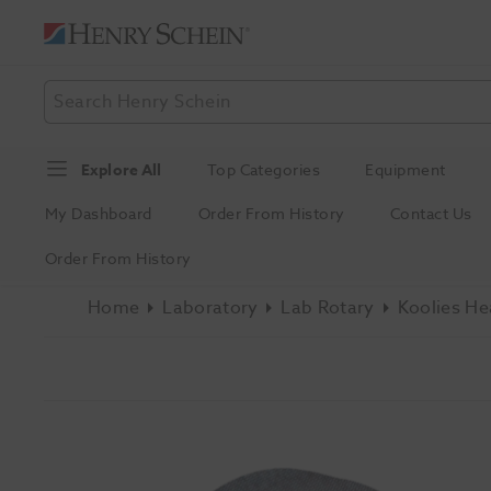
Explore All
Top Categories
Equipment
My Dashboard
Order From History
Contact Us
Order From History
Home
Laboratory
Lab Rotary
Koolies He