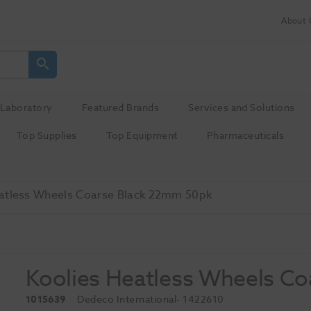
About 
Laboratory
Featured Brands
Services and Solutions
Top Supplies
Top Equipment
Pharmaceuticals
atless Wheels Coarse Black 22mm 50pk
Koolies Heatless Wheels C
1015639
Dedeco International
- 1422610