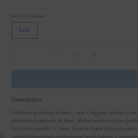
Unit of measure
Each
Description
Heatless grinding wheels - non-clogging binder cont
absolute minimum of heat. Metal brush assures perfec
22.2mm x width: 3.1mm. Coarse black (silicone carbi
carbide) porcelain and enamel work leaves a smooth 