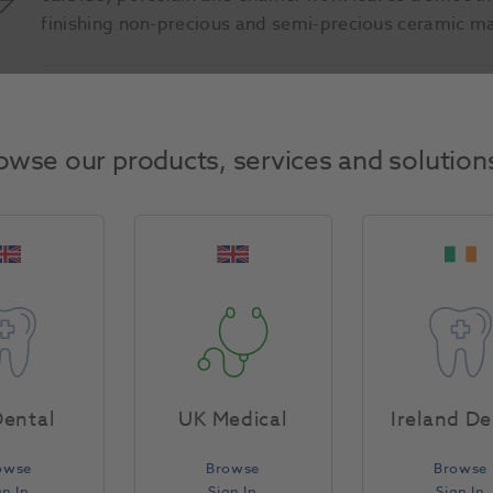
finishing non-precious and semi-precious ceramic ma
Product Attributes
owse our products, services and solution
Return Policy
Specifications
ental
UK Medical
Ireland De
owse
Browse
Browse
gn In
Sign In
Sign In