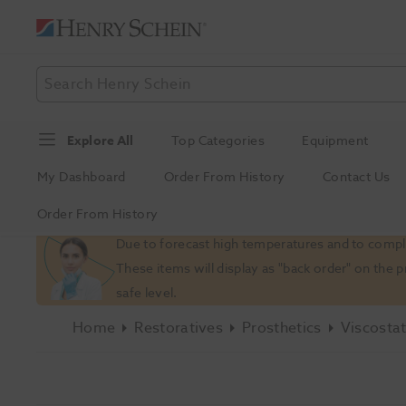
Explore All
Top Categories
Equipment
My Dashboard
Order From History
Contact Us
Order From History
Slide 1 of 1
Due to forecast high temperatures and to comply
These items will display as "back order" on the 
safe level.
Home
Restoratives
Prosthetics
Viscostat