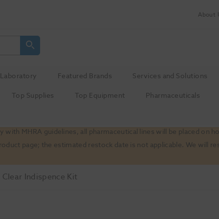
About 
Laboratory
Featured Brands
Services and Solutions
Top Supplies
Top Equipment
Pharmaceuticals
 with MHRA guidelines, all pharmaceutical lines will be placed on h
product page; the estimated restock date is not applicable. We will
 Clear Indispence Kit