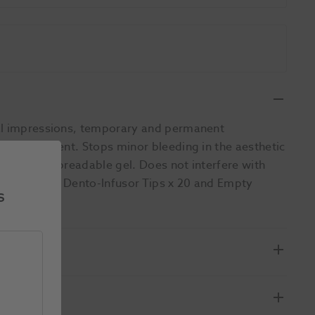
tal impressions, temporary and permanent
dam placement. Stops minor bleeding in the aesthetic
iscous yet spreadable gel. Does not interfere with
l x 1, Metal Dento-Infusor Tips x 20 and Empty
s