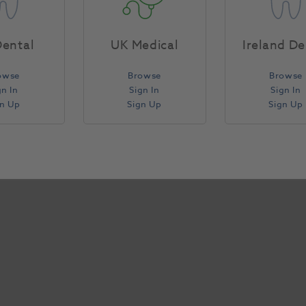
Specifications
ental
UK Medical
Ireland De
owse
Browse
Browse
gn In
Sign In
Sign In
gn Up
Sign Up
Sign Up