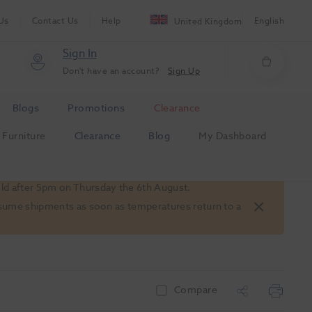
Us
Contact Us
Help
English
United Kingdom
Sign In
Don't have an account?
Sign Up
Blogs
Promotions
Clearance
Furniture
Clearance
Blog
My Dashboard
old after 5pm on Thursday the 6th August.
 resume shipments as soon as temperatures return to a
Compare