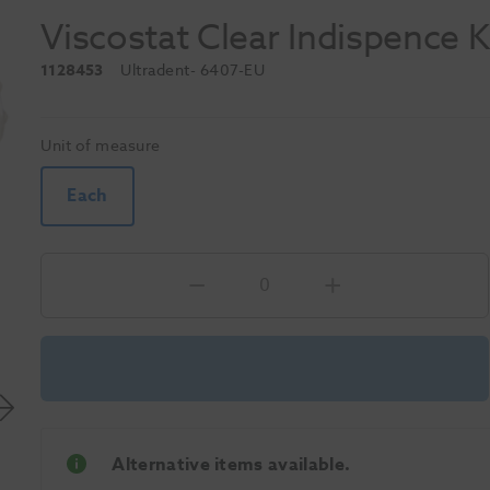
Viscostat Clear Indispence K
1128453
Ultradent
- 6407-EU
Unit of measure
Each
Alternative items available.