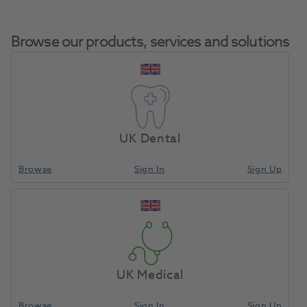
Browse our products, services and solutions
Cool Temp Mini 5ml
Home
Restoratives
Prosthetics
A3.5 2pk
UK Dental
Browse
Sign In
Sign Up
Compare
UK Medical
Browse
Sign In
Sign Up