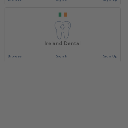
Ireland Dental
Browse
Sign In
Sign Up
Cool Temp Mini 5ml A3.5 2pk
1081163
Coltene
- 5825
Unit of measure
Each