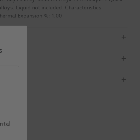
lloys. Liquid not included. Characteristics
Thermal Expansion %: 1.00
s
ntal