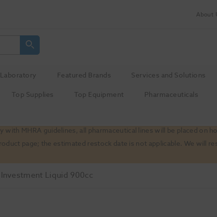
About 
Laboratory
Featured Brands
Services and Solutions
Top Supplies
Top Equipment
Pharmaceuticals
 with MHRA guidelines, all pharmaceutical lines will be placed on h
product page; the estimated restock date is not applicable. We will
t Investment Liquid 900cc