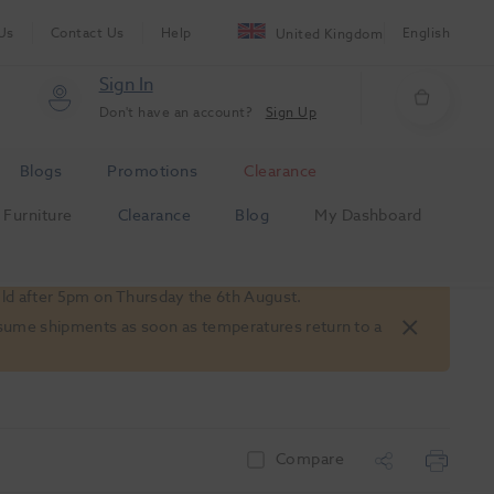
Us
Contact Us
Help
English
United Kingdom
Sign In
Don't have an account?
Sign Up
Blogs
Promotions
Clearance
Furniture
Clearance
Blog
My Dashboard
old after 5pm on Thursday the 6th August.
 resume shipments as soon as temperatures return to a
Compare