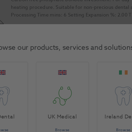
heating procedure. Suitable for non-precious dental a
Processing Time mins: 6 Setting Expansion %: 2.00 
Product Attributes
owse our products, services and solution
Return Policy
Specifications
ental
UK Medical
Ireland De
owse
Browse
Browse