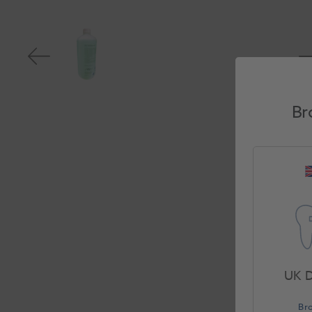
Br
UK D
Br