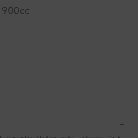
d 900cc
-day casting. Ideal for ringless techniques. Quick