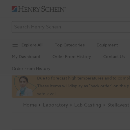
Explore All
Top Categories
Equipment
My Dashboard
Order From History
Contact Us
Order From History
Slide 1 of 1
Due to forecast high temperatures and to comply
These items will display as "back order" on the 
safe level.
Home
Laboratory
Lab Casting
Stellaves