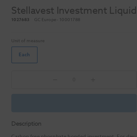
Stellavest Investment Liqui
1027683
GC Europe
- 10001788
Unit of measure
Each
Description
Carbon free phosphate bonded investment. For day-to