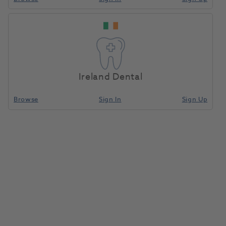
Ireland Dental
Browse
Sign In
Sign Up
Septoject Needles Plastic Hub
27G Long 100pk
1001141
Septodont
- SEPTO01