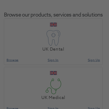
Browse our products, services and solutions
Septoject Needles
Home
Anaesthetics & Needles
Needles Dental
Plastic Hub 27G Long
UK Dental
100pk
Browse
Sign In
Sign Up
Compare
UK Medical
Browse
Sign In
Sign Up