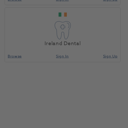
Model Former Small
Home
Laboratory
Lab General
R3 5pk
Ireland Dental
Compare
Browse
Sign In
Sign Up
Model Former Small R3 5pk
0301001
Larident
- A00000641