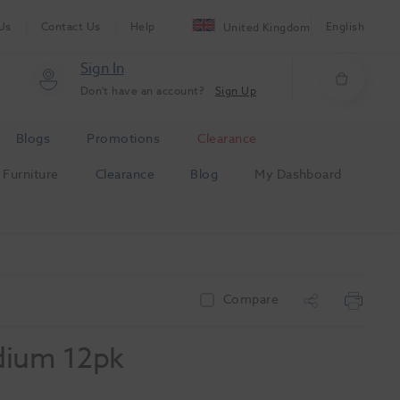
Us
Contact Us
Help
English
United Kingdom
Sign In
Don't have an account?
Sign Up
Blogs
Promotions
Clearance
Furniture
Clearance
Blog
My Dashboard
Compare
dium 12pk