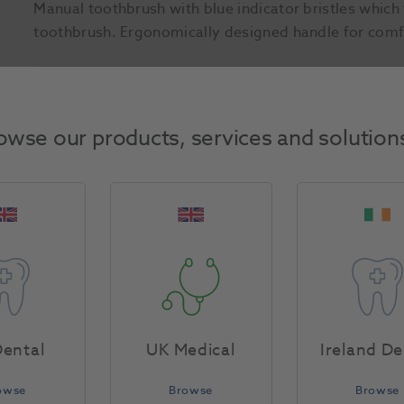
Manual toothbrush with blue indicator bristles whic
toothbrush. Ergonomically designed handle for comf
Product Attributes
owse our products, services and solution
Return Policy
Specifications
ental
UK Medical
Ireland De
owse
Browse
Browse