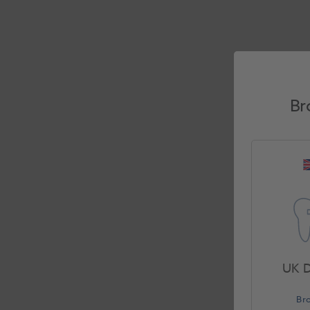
Br
UK D
Br