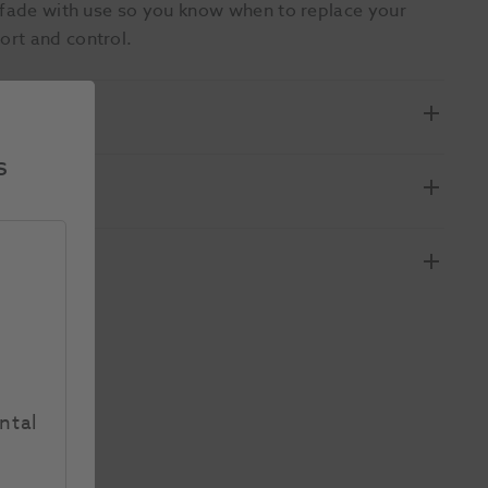
h fade with use so you know when to replace your
ort and control.
s
ntal