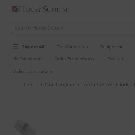
Explore All
Top Categories
Equipment
My Dashboard
Order From History
Contact Us
Order From History
Home
Oral Hygiene
Toothbrushes
Indica