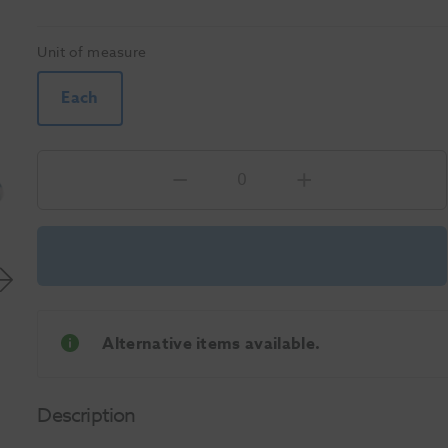
Unit of measure
Each
Alternative items available.
Description