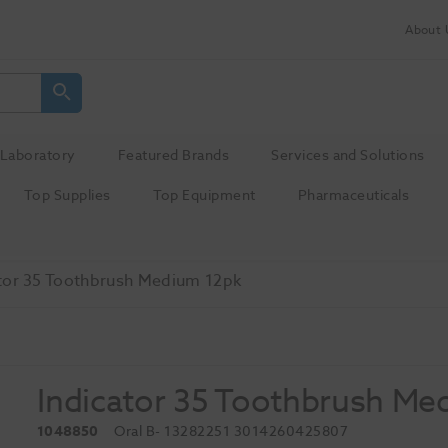
About 
Laboratory
Featured Brands
Services and Solutions
Top Supplies
Top Equipment
Pharmaceuticals
tor 35 Toothbrush Medium 12pk
Indicator 35 Toothbrush Me
1048850
Oral B
- 13282251 3014260425807