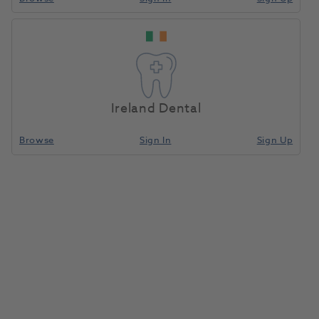
DentiPouch Self-
Home
Infection Control
Sterilising Pouches
Sealing 200 X 330mm
200pk
Ireland Dental
Compare
Browse
Sign In
Sign Up