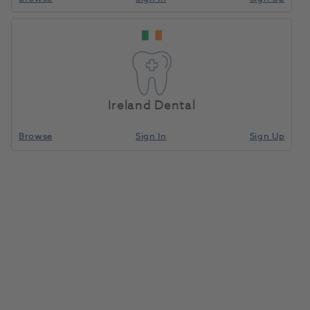
Ireland Dental
Browse
Sign In
Sign Up
White Dental Beauty 10% 3ml
Refill Single Boxed 10pk