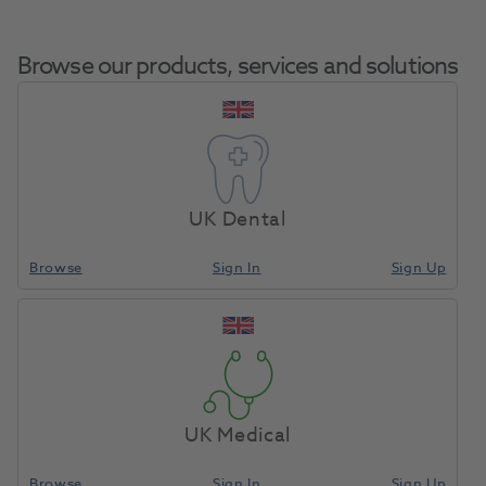
Browse our products, services and solutions
Home
Whitening
Take-Home Whitening
UK Dental
Browse
Sign In
Sign Up
Compare
UK Medical
Browse
Sign In
Sign Up