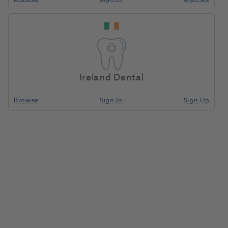
OKTAGON® BL RC Multi-
Home
Surgical & Implant
Implants
Unit Abutment 30 Degree
GH 4.5 Mm
Ireland Dental
Compare
Browse
Sign In
Sign Up