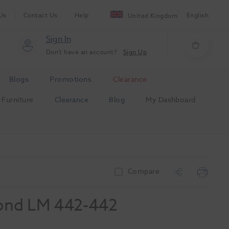
Us
Contact Us
Help
English
United Kingdom
Sign In
Don't have an account?
Sign Up
Blogs
Promotions
Clearance
Furniture
Clearance
Blog
My Dashboard
Compare
ond LM 442-442