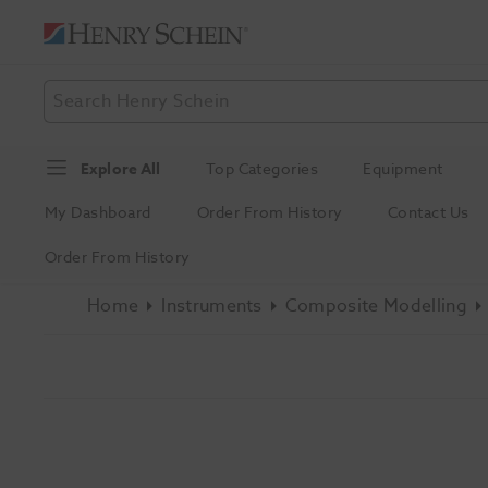
Explore All
Top Categories
Equipment
My Dashboard
Order From History
Contact Us
Order From History
Home
Instruments
Composite Modelling