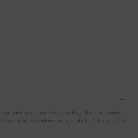
ide spatula for composite modelling. Dark Diamond
h and hard, and allows for non-stick application and