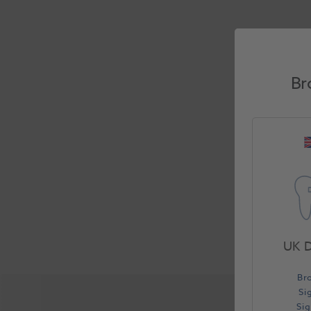
Br
UK D
Br
Si
Si