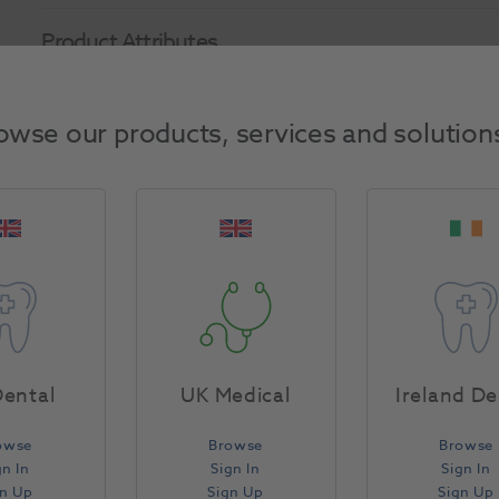
Product Attributes
Return Policy
owse our products, services and solution
Specifications
ental
UK Medical
Ireland De
owse
Browse
Browse
gn In
Sign In
Sign In
gn Up
Sign Up
Sign Up