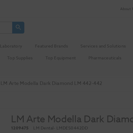
About 
Laboratory
Featured Brands
Services and Solutions
Top Supplies
Top Equipment
Pharmaceuticals
LM Arte Modella Dark Diamond LM 442-442
LM Arte Modella Dark Diam
1209475
LM Dental
- LMDES0442DD