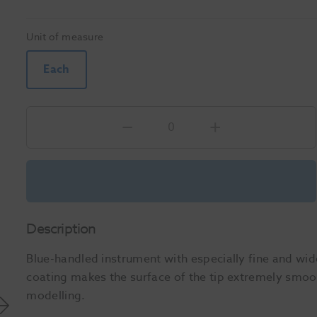
Unit of measure
Each
Description
Blue-handled instrument with especially fine and w
coating makes the surface of the tip extremely smoot
modelling.