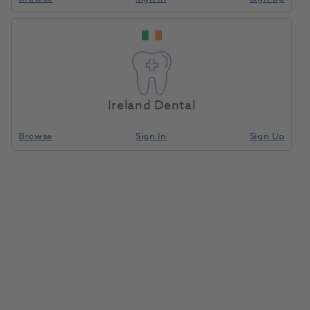
Ireland Dental
Browse
Sign In
Sign Up
IPS Style Ceram Paste Opaque
A1 5g