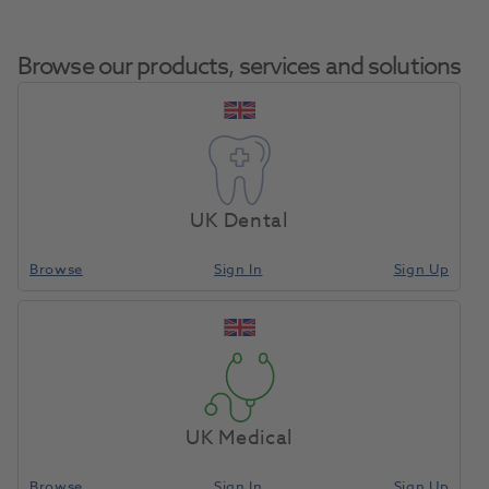
Browse our products, services and solutions
IPS Style Ceram Paste Opaque
Home
Porcelain
A1 5g
UK Dental
Browse
Sign In
Sign Up
Compare
UK Medical
Browse
Sign In
Sign Up