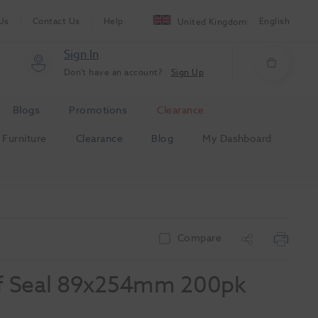
Us
Contact Us
Help
English
United Kingdom
Sign In
Don't have an account?
Sign Up
Blogs
Promotions
Clearance
Furniture
Clearance
Blog
My Dashboard
Compare
elf Seal 89x254mm 200pk