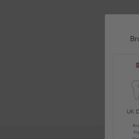
Br
UK D
Br
Si
Si