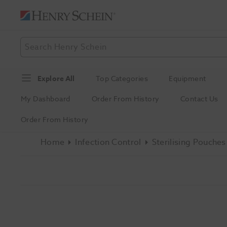
Explore All
Top Categories
Equipment
My Dashboard
Order From History
Contact Us
Order From History
Home
Infection Control
Sterilising Pouches