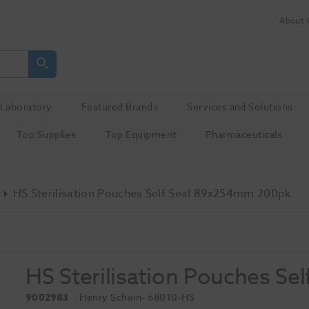
About 
Laboratory
Featured Brands
Services and Solutions
Top Supplies
Top Equipment
Pharmaceuticals
HS Sterilisation Pouches Self Seal 89x254mm 200pk
HS Sterilisation Pouches S
9002983
Henry Schein
- 68010-HS