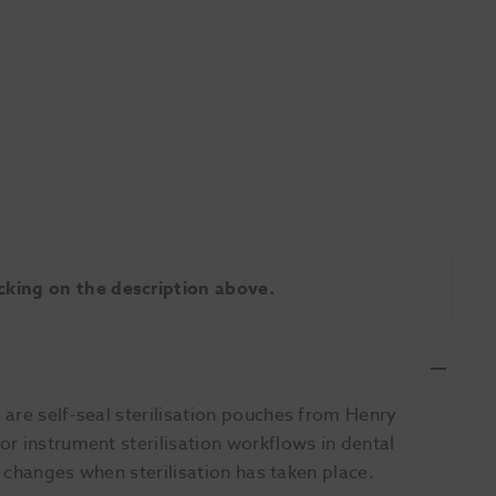
licking on the description above.
are self-seal sterilisation pouches from Henry
r instrument sterilisation workflows in dental
l changes when sterilisation has taken place.