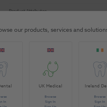
Product Attributes
Return Policy
owse our products, services and solution
Specifications
ental
UK Medical
Ireland De
owse
Browse
Browse
gn In
Sign In
Sign In
gn Up
Sign Up
Sign Up