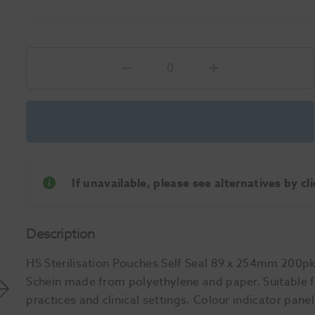
If unavailable, please see alternatives by c
Description
HS Sterilisation Pouches Self Seal 89 x 254mm 200pk 
Schein made from polyethylene and paper. Suitable fo
practices and clinical settings. Colour indicator pane