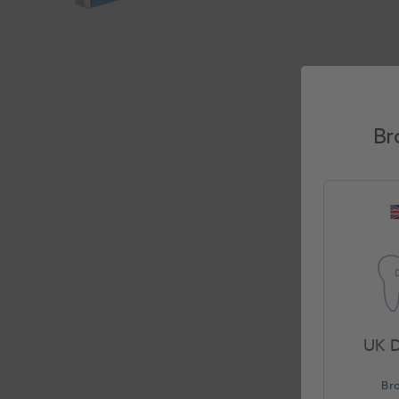
Br
UK D
Br