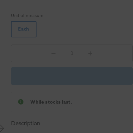
Unit of measure
Each
While stocks last.
Description