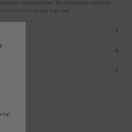
ceramic nanoparticles. The bioceramic particles
nts to form a true gap-free seal.
s
ntal