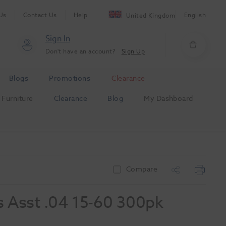
Us
Contact Us
Help
English
United Kingdom
Sign In
Don't have an account?
Sign Up
Blogs
Promotions
Clearance
Furniture
Clearance
Blog
My Dashboard
Compare
 Asst .04 15-60 300pk