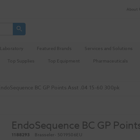
About 
Laboratory
Featured Brands
Services and Solutions
Top Supplies
Top Equipment
Pharmaceuticals
EndoSequence BC GP Points Asst .04 15-60 300pk
EndoSequence BC GP Points
1188293
Brasseler
- 5019506EU