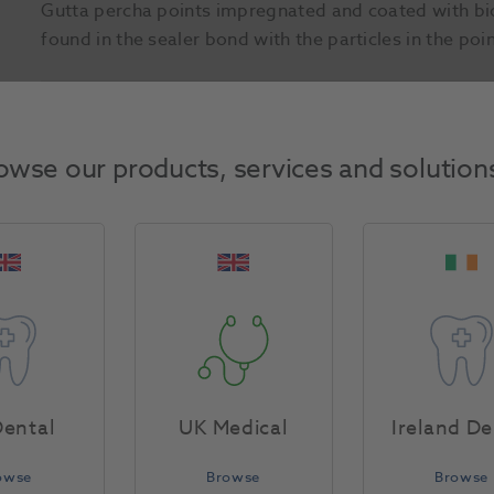
Gutta percha points impregnated and coated with bio
found in the sealer bond with the particles in the poi
Product Attributes
owse our products, services and solution
Return Policy
Specifications
ental
UK Medical
Ireland De
owse
Browse
Browse