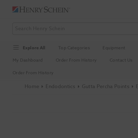
Explore All
Top Categories
Equipment
My Dashboard
Order From History
Contact Us
Order From History
Home
Endodontics
Gutta Percha Points