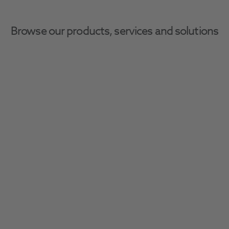
Browse our products, services and solutions
Home
CAD/CAM
CAD/CAM
Enhance your workflow with high quality 
CAD/CAM consumables, including blocs and 
discs, for your lab and surgery.
Filter