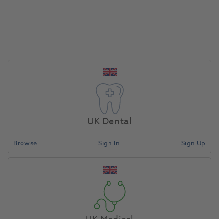
HS Temporary Crown Polycarbonate Refill 30 5pk
24230
Henry Schein
-100-1470 136230
Unit of Measure
Each
UK Dental
Compare
Browse
Sign In
Sign Up