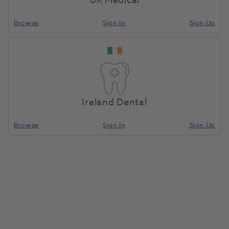
UK Medical
Browse
Sign In
Sign Up
HS Temporary Crown Polycarbonate Refill 40
5pk
24240
Henry Schein
-100-2849 136240
Unit of Measure
Each
Ireland Dental
Browse
Sign In
Sign Up
Compare